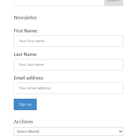
Newsletter
First Name:
Last Name:
Email address:
Archives
Archives