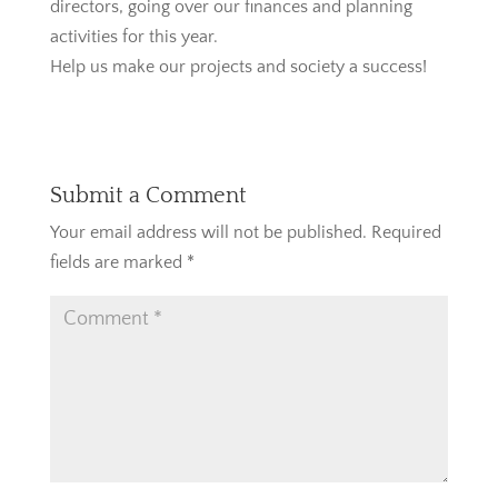
directors, going over our finances and planning
activities for this year.
Help us make our projects and society a success!
Submit a Comment
Your email address will not be published.
Required
fields are marked
*