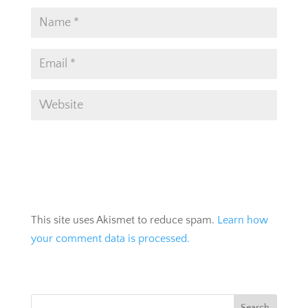
This site uses Akismet to reduce spam.
Learn how
your comment data is processed.