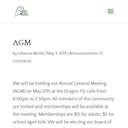
AGM
by
Johanna Mickle
|
May 3, 2014
|
Announcements
|
0
comments
We will be holding our Annual General Meeting
(AGM) on May 27th at the Dragon Fly Cafe from
6:00pm to 7:30pm. All members of the community
are invited and memberships will be available at
the meeting. Memberships are $15 for adults, $5 for
school aged kids. We will be electing our board of