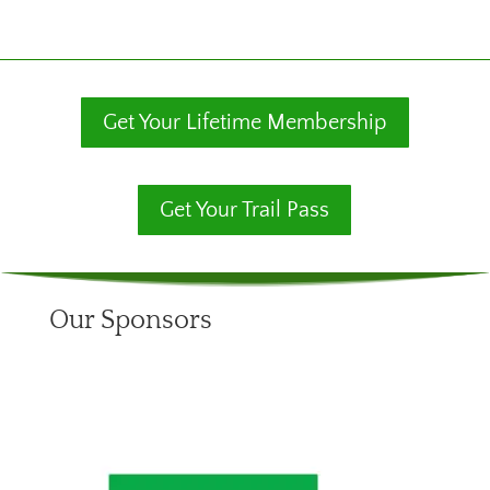
Get Your Lifetime Membership
Get Your Trail Pass
Our Sponsors