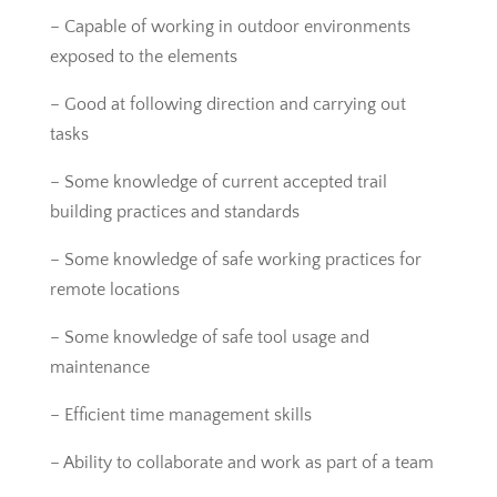
– Capable of working in outdoor environments
exposed to the elements
– Good at following direction and carrying out
tasks
– Some knowledge of current accepted trail
building practices and standards
– Some knowledge of safe working practices for
remote locations
– Some knowledge of safe tool usage and
maintenance
– Efficient time management skills
– Ability to collaborate and work as part of a team