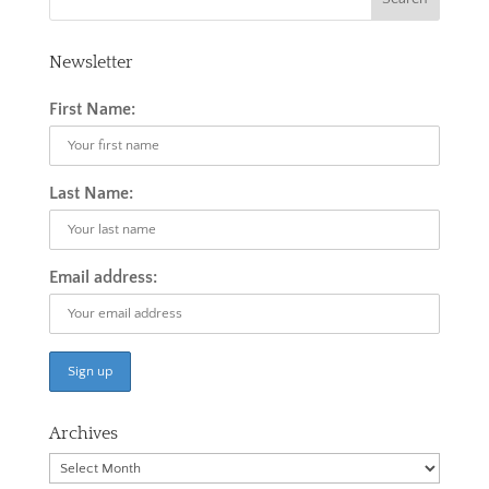
Newsletter
First Name:
Last Name:
Email address:
Archives
Archives