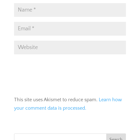
This site uses Akismet to reduce spam.
Learn how
your comment data is processed.