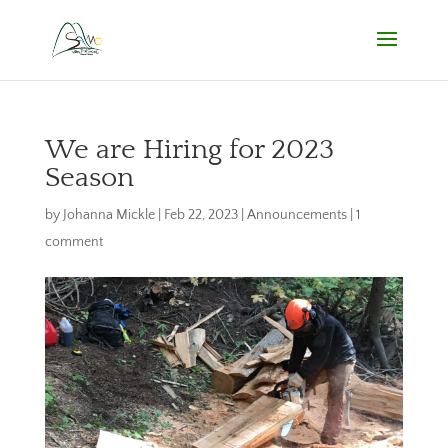
We are Hiring for 2023
Season
by
Johanna Mickle
|
Feb 22, 2023
|
Announcements
|
1
comment