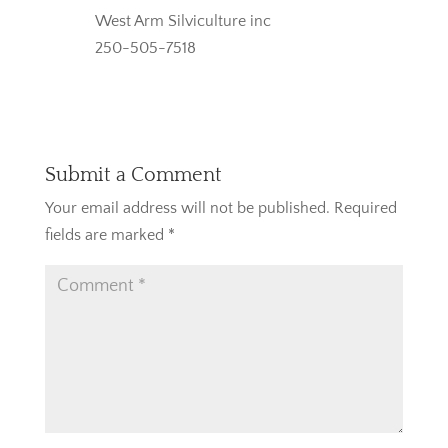
West Arm Silviculture inc
250-505-7518
Reply
Submit a Comment
Your email address will not be published.
Required
fields are marked
*