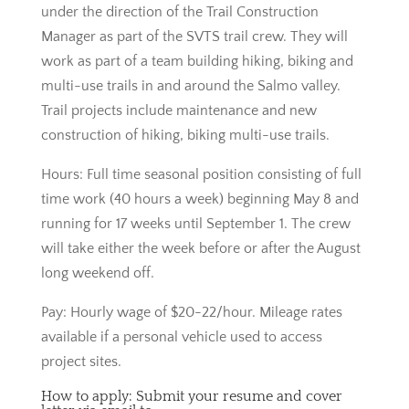
under the direction of the Trail Construction
Manager as part of the SVTS trail crew. They will
work as part of a team building hiking, biking and
multi-use trails in and around the Salmo valley.
Trail projects include maintenance and new
construction of hiking, biking multi-use trails.
Hours: Full time seasonal position consisting of full
time work (40 hours a week) beginning May 8 and
running for 17 weeks until September 1. The crew
will take either the week before or after the August
long weekend off.
Pay: Hourly wage of $20-22/hour. Mileage rates
available if a personal vehicle used to access
project sites.
How to apply: Submit your resume and cover