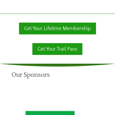
Get Your Lifetime Membership
Get Your Trail Pass
Our Sponsors