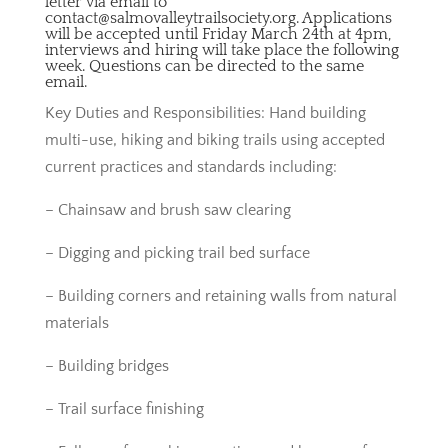
letter via email to
contact@salmovalleytrailsociety.org. Applications
will be accepted until Friday March 24th at 4pm,
interviews and hiring will take place the following
week. Questions can be directed to the same
email.
Key Duties and Responsibilities: Hand building
multi-use, hiking and biking trails using accepted
current practices and standards including:
– Chainsaw and brush saw clearing
– Digging and picking trail bed surface
– Building corners and retaining walls from natural
materials
– Building bridges
– Trail surface finishing