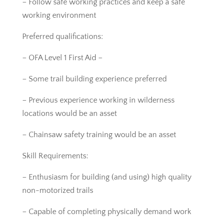
– Follow safe working practices and keep a safe
working environment
Preferred qualifications:
– OFA Level 1 First Aid –
– Some trail building experience preferred
– Previous experience working in wilderness
locations would be an asset
– Chainsaw safety training would be an asset
Skill Requirements:
– Enthusiasm for building (and using) high quality
non-motorized trails
– Capable of completing physically demand work