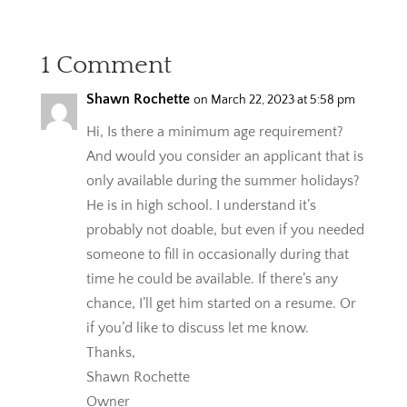
1 Comment
Shawn Rochette
on March 22, 2023 at 5:58 pm
Hi, Is there a minimum age requirement?
And would you consider an applicant that is
only available during the summer holidays?
He is in high school. I understand it’s
probably not doable, but even if you needed
someone to fill in occasionally during that
time he could be available. If there’s any
chance, I’ll get him started on a resume. Or
if you’d like to discuss let me know.
Thanks,
Shawn Rochette
Owner