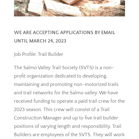
WE ARE ACCEPTING APPLICATIONS BY EMAIL
UNTIL MARCH 24, 2023
Job Profile: Trail Builder
The Salmo Valley Trail Society (SVTS) is a non-
profit organization dedicated to developing,
maintaining and promoting non-motorized trails
and trail networks for the Salmo valley. We have
received funding to operate a paid trail crew for the
2023 season. This crew will consist of a Trail
Construction Manager and up to five trail builder
positions of varying length and responsibility. Trail
Builders are employees of the SVTS. They will work