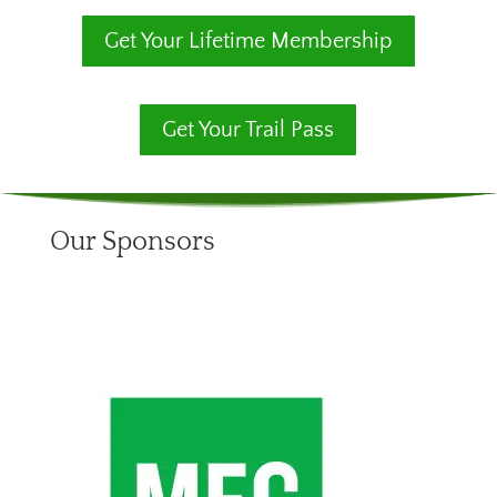
Get Your Lifetime Membership
Get Your Trail Pass
Our Sponsors