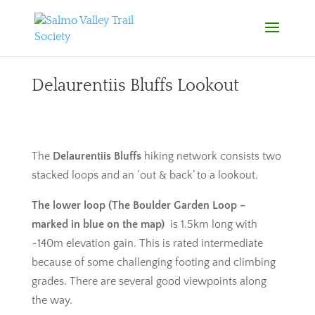
Delaurentiis Bluffs Lookout
The
Delaurentiis Bluffs
hiking network consists two
stacked loops and an ‘out & back’ to a lookout.
The lower loop (The Boulder Garden Loop –
marked in blue on the map)
is 1.5km long with
~140m elevation gain. This is rated intermediate
because of some challenging footing and climbing
grades. There are several good viewpoints along
the way.