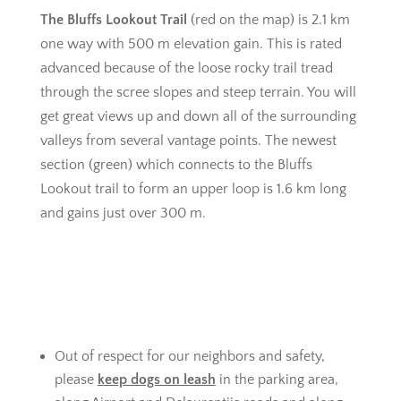
The Bluffs Lookout Trail
(red on the map) is 2.1 km
one way with 500 m elevation gain. This is rated
advanced because of the loose rocky trail tread
through the scree slopes and steep terrain. You will
get great views up and down all of the surrounding
valleys from several vantage points. The newest
section (green) which connects to the Bluffs
Lookout trail to form an upper loop is 1.6 km long
and gains just over 300 m.
Out of respect for our neighbors and safety,
please
keep dogs on leash
in the parking area,