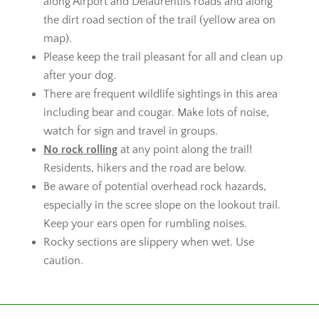
along Airport and Delaurentiis roads and along
the dirt road section of the trail (yellow area on
map).
Please keep the trail pleasant for all and clean up
after your dog.
There are frequent wildlife sightings in this area
including bear and cougar. Make lots of noise,
watch for sign and travel in groups.
No rock rolling
at any point along the trail!
Residents, hikers and the road are below.
Be aware of potential overhead rock hazards,
especially in the scree slope on the lookout trail.
Keep your ears open for rumbling noises.
Rocky sections are slippery when wet. Use
caution.