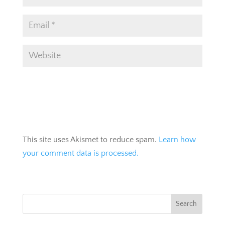
This site uses Akismet to reduce spam.
Learn how
your comment data is processed.