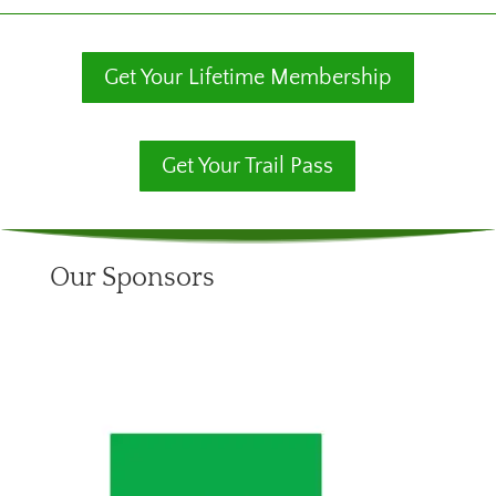
Get Your Lifetime Membership
Get Your Trail Pass
Our Sponsors