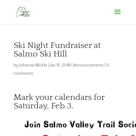
Ski Night Fundraiser at
Salmo Ski Hill
by
Johanna Mickle
|
Jan 15, 2018
|
Announcements
|
0
comments
Mark your calendars for
Saturday, Feb.3.