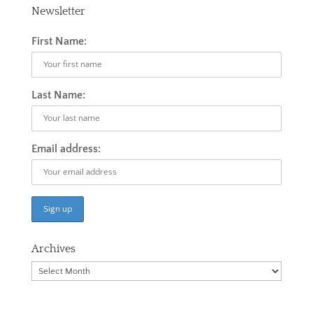
Newsletter
First Name:
Last Name:
Email address:
Archives
Archives