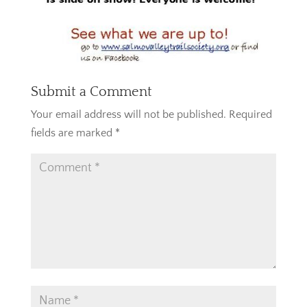
Submit a Comment
Your email address will not be published.
Required
fields are marked
*