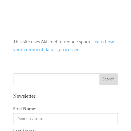
This site uses Akismet to reduce spam.
Learn how
your comment data is processed.
Newsletter
First Name: