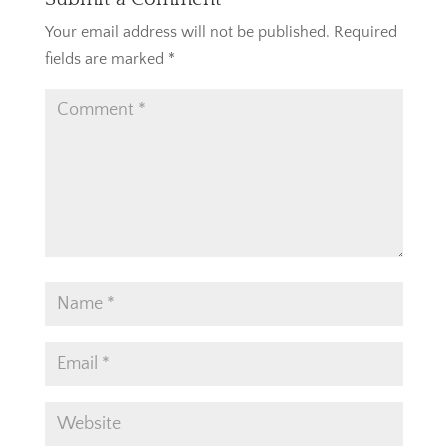
Your email address will not be published.
Required
fields are marked
*