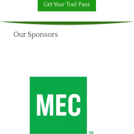
Get Your Trail Pass
Our Sponsors