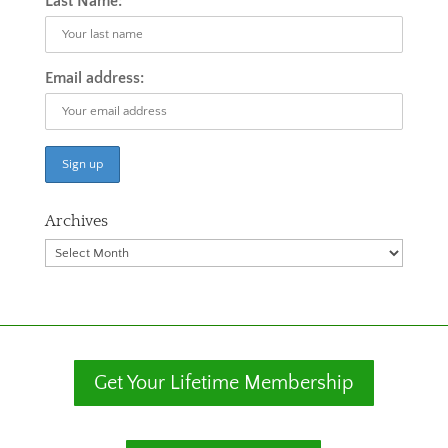
Last Name:
Email address:
Archives
Archives
Get Your Lifetime Membership