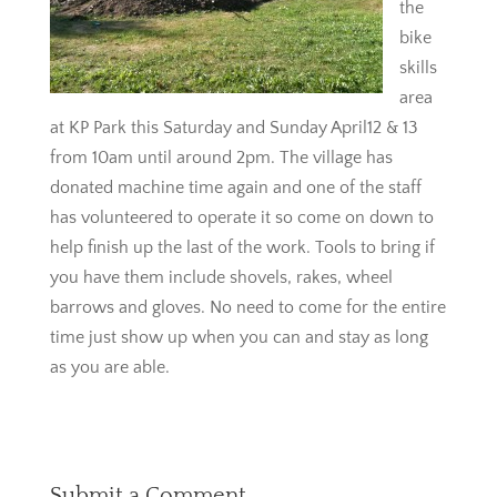
the
bike
skills
area
at KP Park this Saturday and Sunday April12 & 13
from 10am until around 2pm. The village has
donated machine time again and one of the staff
has volunteered to operate it so come on down to
help finish up the last of the work. Tools to bring if
you have them include shovels, rakes, wheel
barrows and gloves. No need to come for the entire
time just show up when you can and stay as long
as you are able.
Submit a Comment