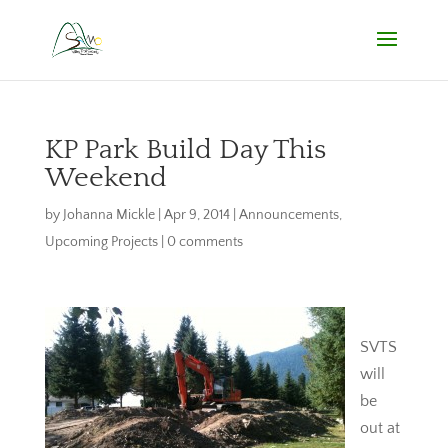
KP Park Build Day This
Weekend
by
Johanna Mickle
|
Apr 9, 2014
|
Announcements
,
Upcoming Projects
|
0 comments
SVTS
will
be
out at