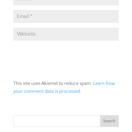
This site uses Akismet to reduce spam.
Learn how
your comment data is processed.