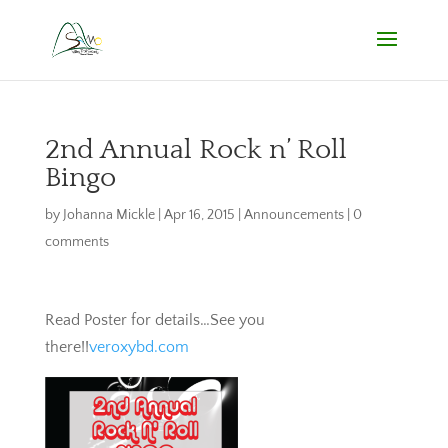
2nd Annual Rock n’ Roll
Bingo
by
Johanna Mickle
|
Apr 16, 2015
|
Announcements
|
0
comments
Read Poster for details…See you
there!!
veroxybd.com