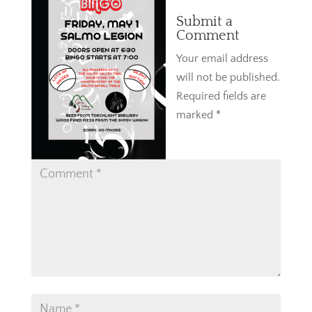
Submit a
Comment
Your email address
will not be published.
Required fields are
marked
*