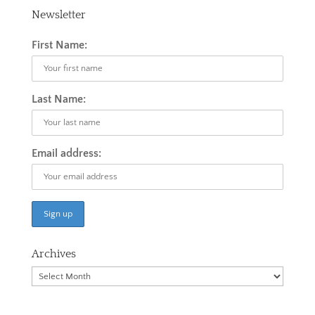
Newsletter
First Name:
Last Name:
Email address:
Archives
Archives