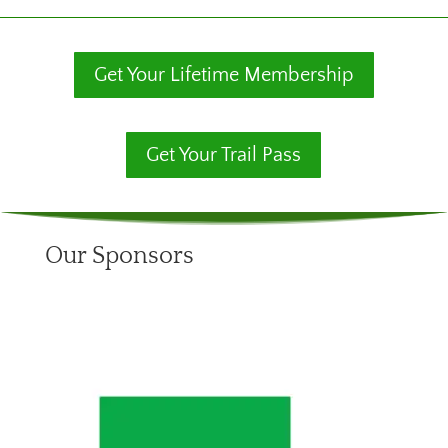
Get Your Lifetime Membership
Get Your Trail Pass
Our Sponsors