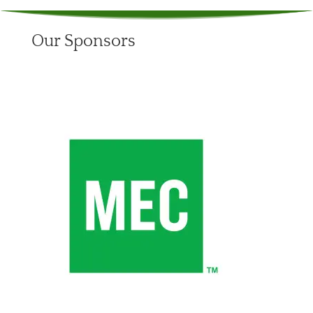
Our Sponsors