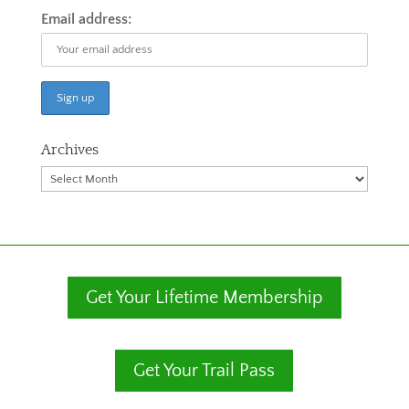
Email address:
Archives
Archives
Get Your Lifetime Membership
Get Your Trail Pass