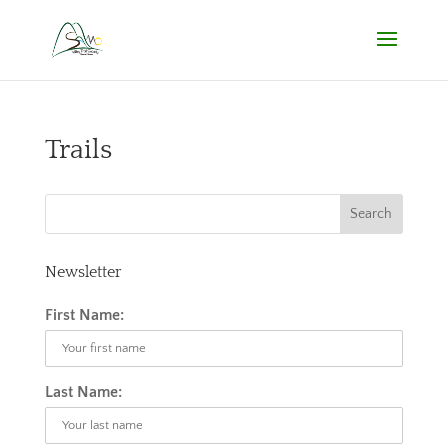
Trails
Newsletter
First Name:
Last Name: