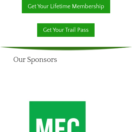
Get Your Lifetime Membership
Get Your Trail Pass
Our Sponsors