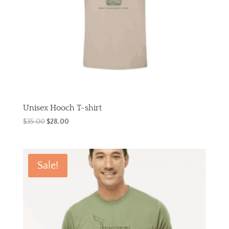
Unisex Hooch T-shirt
Original
Current
$
35.00
$
28.00
price
price
was:
is:
$35.00.
$28.00.
Sale!