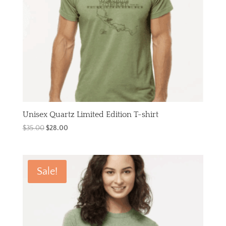
Unisex Quartz Limited Edition T-shirt
Original
Current
$
35.00
$
28.00
price
price
was:
is:
$35.00.
$28.00.
Sale!