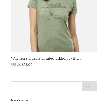
Women’s Quartz Limited Edition T-shirt
Original
Current
$
35.00
$
28.00
price
price
was:
is:
$35.00.
$28.00.
Newsletter