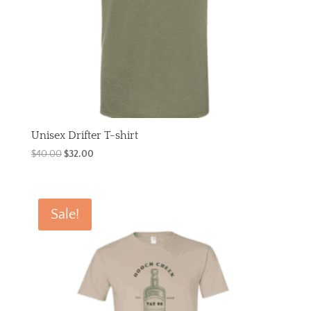
Unisex Drifter T-shirt
Original
Current
$
40.00
$
32.00
price
price
was:
is:
$40.00.
$32.00.
Sale!