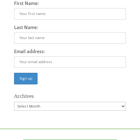
First Name:
Last Name:
Email address:
Archives
Archives