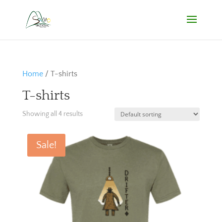
Home
/ T-shirts
T-shirts
Showing all 4 results
Sale!